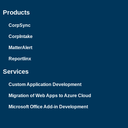
Products
CorpSync
CorpIntake
MatterAlert
Reportlinx
Services
Custom Application Development
Migration of Web Apps to Azure Cloud
Microsoft Office Add-in Development