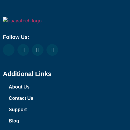
Follow Us:
Additional Links
About Us
Contact Us
Support
Blog