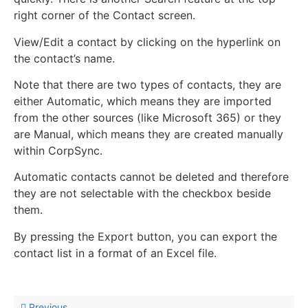
right corner of the Contact screen.
View/Edit a contact by clicking on the hyperlink on
the contact’s name.
Note that there are two types of contacts, they are
either Automatic, which means they are imported
from the other sources (like Microsoft 365) or they
are Manual, which means they are created manually
within CorpSync.
Automatic contacts cannot be deleted and therefore
they are not selectable with the checkbox beside
them.
By pressing the Export button, you can export the
contact list in a format of an Excel file.
Previous