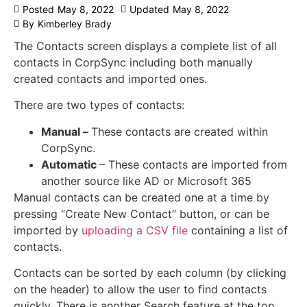
Posted
May 8, 2022
Updated
May 8, 2022
By
Kimberley Brady
The Contacts screen displays a complete list of all
contacts in CorpSync including both manually
created contacts and imported ones.
There are two types of contacts:
Manual –
These contacts are created within
CorpSync.
Automatic
– These contacts are imported from
another source like AD or Microsoft 365
Manual contacts can be created one at a time by
pressing “Create New Contact” button, or can be
imported by
uploading a CSV file
containing a list of
contacts.
Contacts can be sorted by each column (by clicking
on the header) to allow the user to find contacts
quickly. There is another Search feature at the top