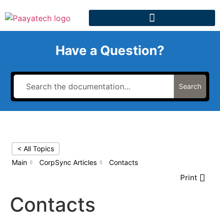
Have a Question?
Search
< All Topics
Main
CorpSync Articles
Contacts
Print
Contacts