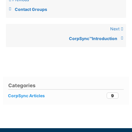
Contact Groups
Next
CorpSync™Introduction
Categories
9
CorpSync Articles