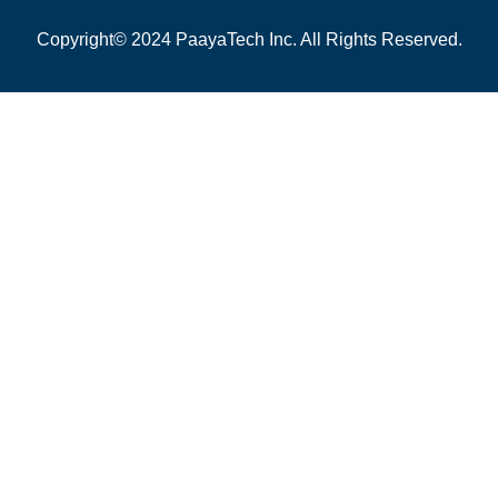
Copyright© 2024 PaayaTech Inc. All Rights Reserved.