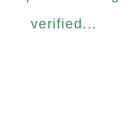
verified...