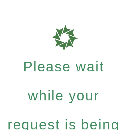
Please wait
while your
request is being