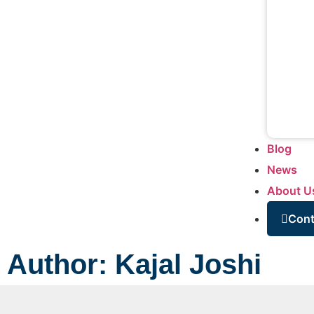
Blog
News
About U
Cont
Author:
Kajal Joshi