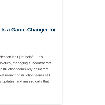
 Is a Game-Changer for
ation isn’t just helpful—it’s
eliveries, managing subcontractors,
nstruction teams rely on instant
Yet many construction teams still
al updates, and missed calls that