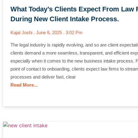
What Today’s Clients Expect From Law 
During New Client Intake Process.
Kajal Joshi
June 6, 2025
3:02 Pm
The legal industry is rapidly evolving, and so are client expectat
clients demand a more seamless, transparent, and efficient exp
especially when it comes to the new business intake process. F
point of contact to onboarding, clients expect law firms to strea
processes and deliver fast, clear
Read More...