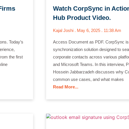
Firms
Watch CorpSync in Action
Hub Product Video.
Kajal Joshi
May 6, 2025
11:38 Am
ions. Today’s
Access Document as PDF. CorpSync is 
erience,
synchronization solution designed to se
rom the first
corporate contacts across various platf
mline
and Microsoft Teams. In this interview
Hossein Jabbarzadeh discusses why Co
common use cases, and what makes
Read More...