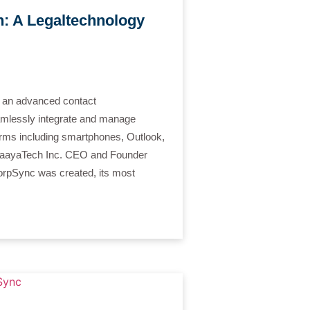
: A Legaltechnology
an advanced contact
amlessly integrate and manage
orms including smartphones, Outlook,
, PaayaTech Inc. CEO and Founder
rpSync was created, its most