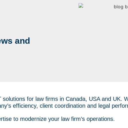
ews and
T solutions for law firms in Canada, USA and UK.
ny’s efficiency, client coordination and legal perf
rtise to modernize your law firm’s operations.