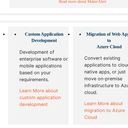
Read more about MatterAlert
Custom Application
Migration of Web Ap
Development
to
Azure Cloud
Development of
Convert existing
enterprise software or
applications to clou
mobile applications
native apps, or just
based on your
move on-premise
requirements.
infrastructure to Az
Learn More about
cloud.
custom application
Learn More about
development
migration to Azure
Cloud