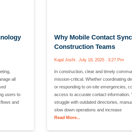
hnology
Why Mobile Contact Sync
Construction Teams
Kajal Joshi
July 18, 2025
3:27 Pm
ting,
In construction, clear and timely communic
anage all
mission-critical. Whether coordinating d
sed
or responding to on-site emergencies, co
ng users to
access to accurate contact information. 
kflows and
struggle with outdated directories, manu
slow down operations and increase
Read More...