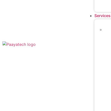
Services