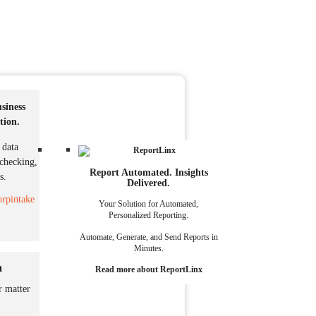
siness
tion
.
 data
 checking,
Report Automated. Insights
s.
Delivered.
rpintake
Your Solution for Automated,
Personalized Reporting.
Automate, Generate, and Send Reports in
Minutes.
m
Read more about ReportLinx
r matter