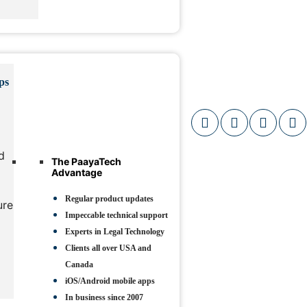
ps
d
The PaayaTech
Advantage
Regular product updates
ure
Impeccable technical support
Experts in Legal Technology
Clients all over USA and
Canada
iOS/Android mobile apps
In business since 2007