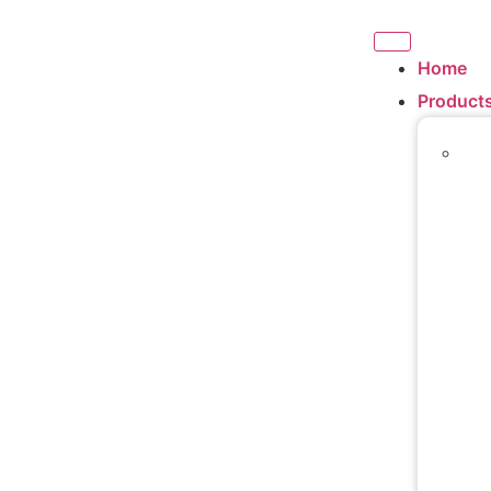
Home
Product