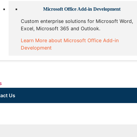
Microsoft Office Add-in Development
Custom enterprise solutions for Microsoft Word,
Excel, Microsoft 365 and Outlook.
Learn More about Microsoft Office Add-in
Development
s
act Us