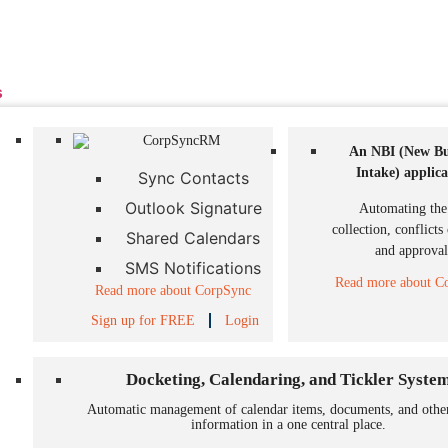
s
An NBI (New Bu
Intake)
applica
Sync Contacts
Outlook Signature
Automating the
collection, conflicts
Shared Calendars
and approval
SMS Notifications
Read more about Co
Read more about CorpSync
Sign up for FREE
Login
Docketing, Calendaring, and Tickler Syste
Automatic management of calendar items, documents, and othe
information in a one central place.