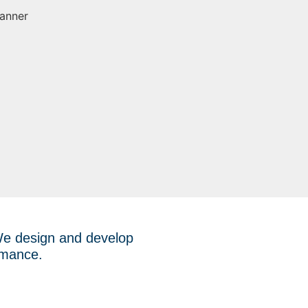
 We design and develop
ormance.