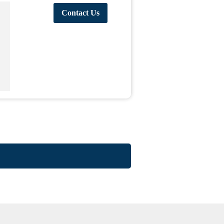
Contact Us