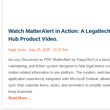
Watch MatterAlert in Action: A Legaltec
Hub Product Video.
Kajal Joshi
July 25, 2025
11:07 Am
Access Document as PDF. MatterAlert by PaayaTech is a docke
calendaring, and tickler system designed to help legal teams m
matter-related information in one platform. The modern, web-ba
application seamlessly integrates with Microsoft Outlook, allowi
sync their calendar items, tasks, and reminders to simplify wor
keep important
Read More...