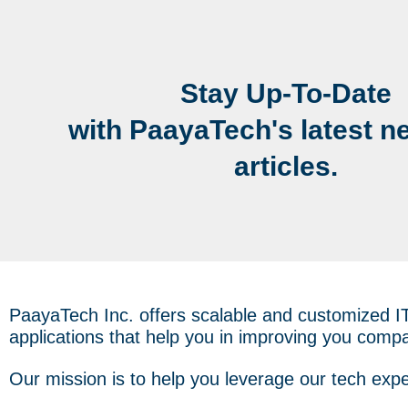
Stay Up-To-Date
with PaayaTech's latest n
articles.
PaayaTech Inc. offers scalable and customized I
applications that help you in improving you compa
Our mission is to help you leverage our tech expe